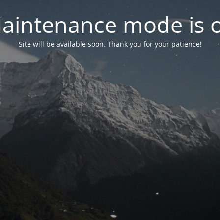
aintenance mode is 
Site will be available soon. Thank you for your patience!