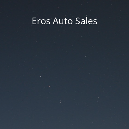
Eros Auto Sales