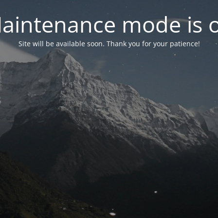
aintenance mode is 
Site will be available soon. Thank you for your patience!