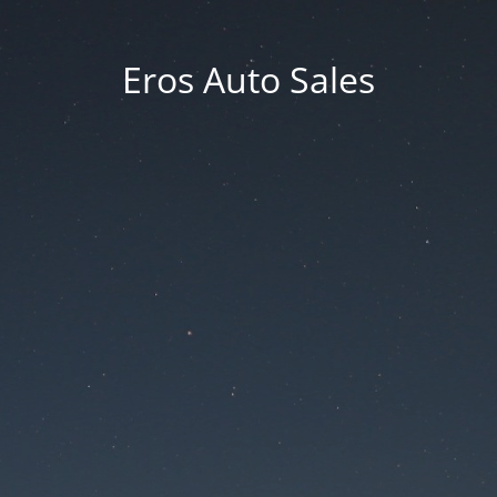
Eros Auto Sales